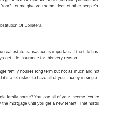
from? Let me give you some ideas of other people’s
stitution Of Collateral
eal estate transaction is important. If the title has
s get title insurance for this very reason.
gle family houses long term but not as much and not
t’s a lot riskier to have all of your money in single
gle family house? You lose all of your income. You’re
y the mortgage until you get a new tenant. That hurts!