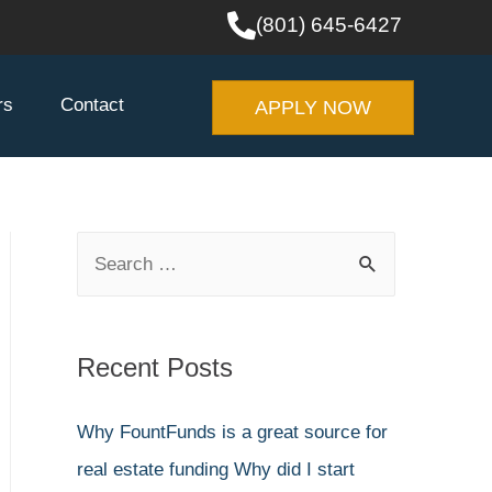
(801) 645-6427
rs
Contact
APPLY NOW
Recent Posts
Why FountFunds is a great source for
real estate funding
Why did I start