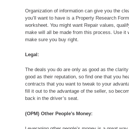
Organization of information can give you the clea
you’ll want to have is a Property Research Form
worksheet. You might want Repair values, qualif
make will all be made from this process. Use it w
make sure you buy right.
Legal:
The deals you do are only as good as the clarit
good as their reputation, so find one that you he
contracts that you want to tweak to your advanta
fill it out to the advantage of the seller, so be
back in the driver’s seat.
(OPM) Other People’s Money:
Leveraging other people’s money is a great way t