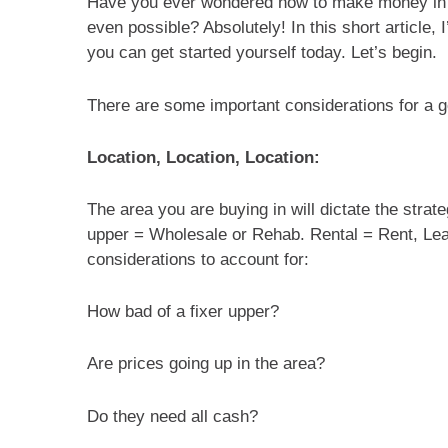
Have you ever wondered how to make money in re
even possible? Absolutely! In this short article, 
you can get started yourself today. Let’s begin.
There are some important considerations for a g
Location, Location, Location:
The area you are buying in will dictate the strate
upper = Wholesale or Rehab. Rental = Rent, Le
considerations to account for:
How bad of a fixer upper?
Are prices going up in the area?
Do they need all cash?