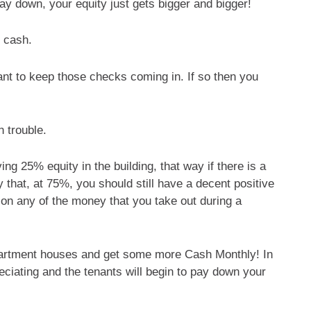
y down, your equity just gets bigger and bigger!
f cash.
want to keep those checks coming in. If so then you
n trouble.
g 25% equity in the building, that way if there is a
 that, at 75%, you should still have a decent positive
 on any of the money that you take out during a
rtment houses and get some more Cash Monthly! In
eciating and the tenants will begin to pay down your