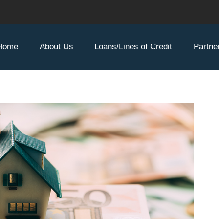
Home
About Us
Loans/Lines of Credit
Partne