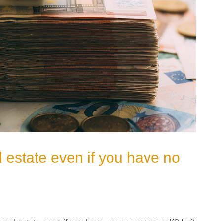
 estate even if you have no