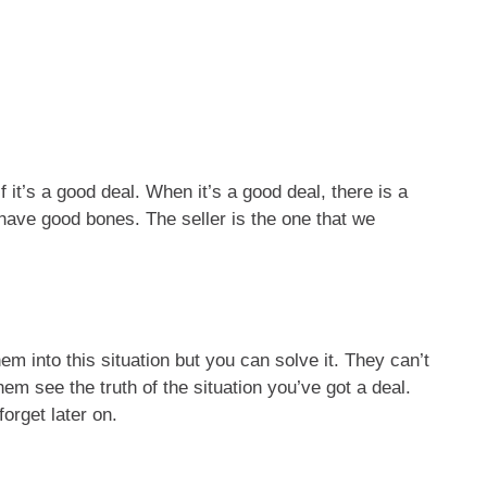
 it’s a good deal. When it’s a good deal, there is a
have good bones. The seller is the one that we
m into this situation but you can solve it. They can’t
em see the truth of the situation you’ve got a deal.
orget later on.