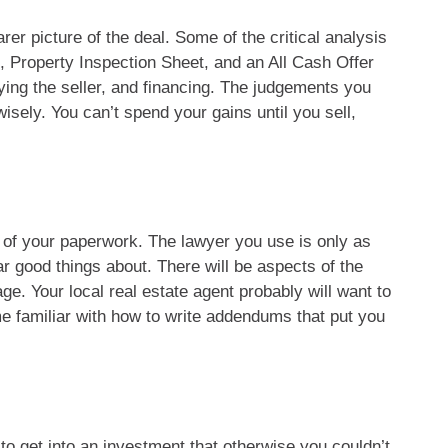
rer picture of the deal. Some of the critical analysis
, Property Inspection Sheet, and an All Cash Offer
ying the seller, and financing. The judgements you
isely. You can’t spend your gains until you sell,
y of your paperwork. The lawyer you use is only as
ar good things about. There will be aspects of the
ge. Your local real estate agent probably will want to
come familiar with how to write addendums that put you
o get into an investment that otherwise you couldn’t