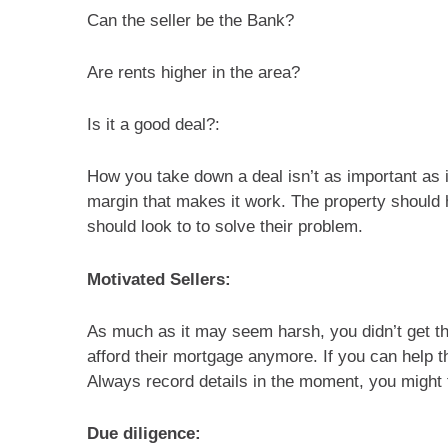
Can the seller be the Bank?
Are rents higher in the area?
Is it a good deal?:
How you take down a deal isn’t as important as if
margin that makes it work. The property should 
should look to to solve their problem.
Motivated Sellers:
As much as it may seem harsh, you didn’t get the
afford their mortgage anymore. If you can help th
Always record details in the moment, you might f
Due diligence: