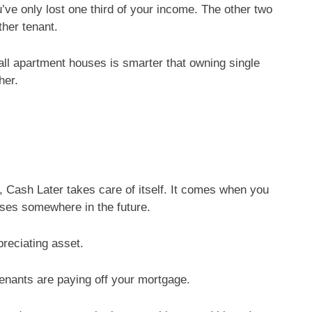
u’ve only lost one third of your income. The other two
ther tenant.
ll apartment houses is smarter that owning single
her.
Cash Later takes care of itself. It comes when you
uses somewhere in the future.
reciating asset.
tenants are paying off your mortgage.