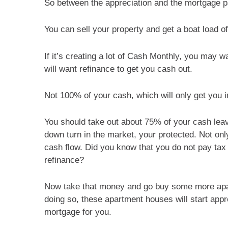
So between the appreciation and the mortgage pa
You can sell your property and get a boat load o
If it’s creating a lot of Cash Monthly, you may 
will want refinance to get you cash out.
Not 100% of your cash, which will only get you i
You should take out about 75% of your cash leavin
down turn in the market, your protected. Not only
cash flow. Did you know that you do not pay tax
refinance?
Now take that money and go buy some more apa
doing so, these apartment houses will start appr
mortgage for you.