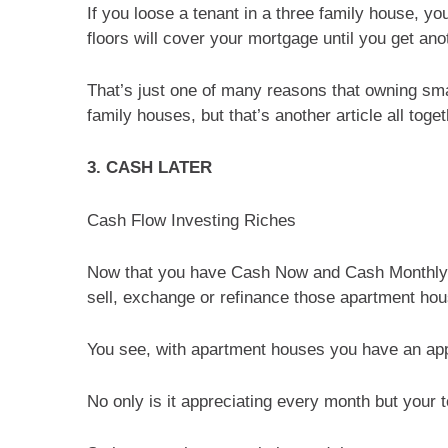
If you loose a tenant in a three family house, yo
floors will cover your mortgage until you get ano
That’s just one of many reasons that owning sma
family houses, but that’s another article all toget
3. CASH LATER
Cash Flow Investing Riches
Now that you have Cash Now and Cash Monthly, 
sell, exchange or refinance those apartment ho
You see, with apartment houses you have an app
No only is it appreciating every month but your 