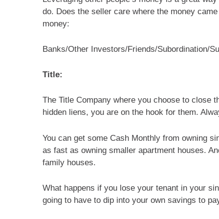
do. Does the seller care where the money came 
money:
Banks/Other Investors/Friends/Subordination/Sub
Title:
The Title Company where you choose to close the r
hidden liens, you are on the hook for them. Alway
You can get some Cash Monthly from owning sin
as fast as owning smaller apartment houses. And i
family houses.
What happens if you lose your tenant in your sin
going to have to dip into your own savings to pa