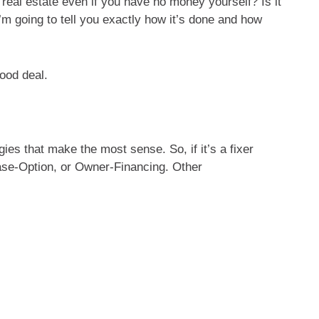
al estate even if you have no money yourself? Is it
I’m going to tell you exactly how it’s done and how
ood deal.
gies that make the most sense. So, if it’s a fixer
ase-Option, or Owner-Financing. Other