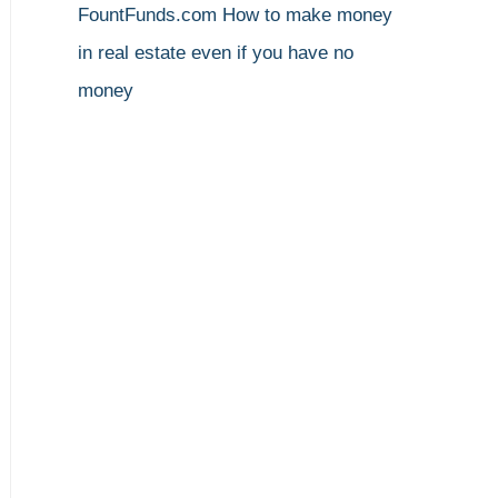
FountFunds.com
How to make money
in real estate even if you have no
money