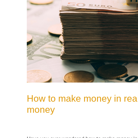
How to make money in real
money
Leave a Comment
/
Uncategorized
/ By
admin